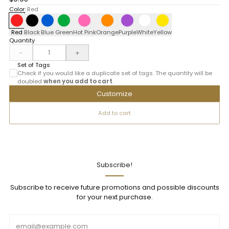
Color:
Red
Red
Black
Blue
Green
Hot Pink
Orange
Purple
White
Yellow
Quantity
-
+
Set of Tags
Check if you would like a duplicate set of tags. The quantity will be
doubled
when you add to cart
.
Customize
Add to cart
Subscribe!
Subscribe to receive future promotions and possible discounts
for your next purchase.
Email