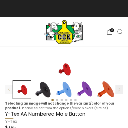
We are excited to bring you our new web experience!
0
Selecting an image will not change the variant/color of your
product.
Please select from the options/color pickers (circles).
Y-Tex AA Numbered Male Button
Y-Tex
$0.95