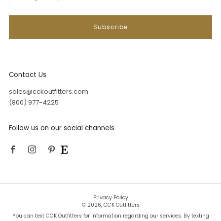
Subscribe
Contact Us
sales@cckoutfitters.com
(800) 977-4225
Follow us on our social channels
Facebook
Instagram
Pinterest
Privacy Policy
© 2026, CCK Outfitters
You can text CCK Outfitters for information regarding our services. By texting