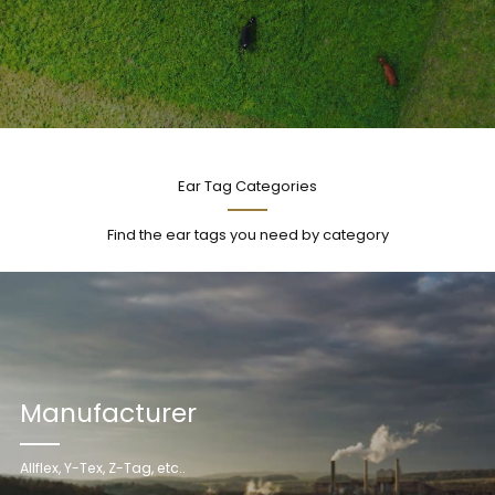
Ear Tag Categories
Find the ear tags you need by category
Manufacturer
Allflex, Y-Tex, Z-Tag, etc..