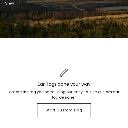
View
Ear Tags done your way
Create the tag you need using our easy-to-use custom ear
tag designer
Start Customizing