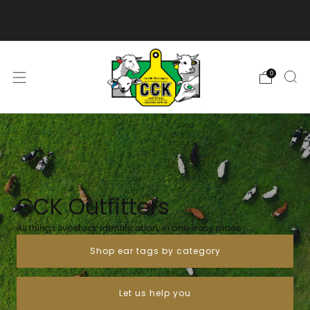
We are excited to bring you our new web experience!
0
CCK Outfitters
All things livestock identification, in one easy place
Shop ear tags by category
Let us help you