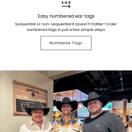
Easy numbered ear tags
Sequential or non-sequential it doesn't matter! Order
numbered tags in just a few simple steps
Numbered Tags