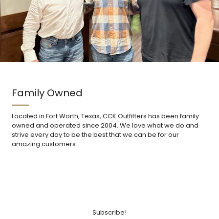
Family Owned
Located in Fort Worth, Texas, CCK Outfitters has been family
owned and operated since 2004. We love what we do and
strive every day to be the best that we can be for our
amazing customers.
Subscribe!