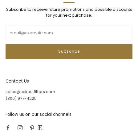
Subscribe to receive future promotions and possible discounts
for your next purchase.
Email
Subscribe
Contact Us
sales@cckoutfitters.com
(800) 977-4225
Follow us on our social channels
Facebook
Instagram
Pinterest