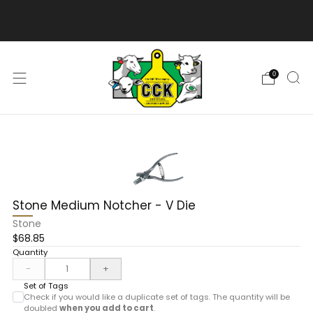
We are excited to bring you our new web experience!
0
Stone Medium Notcher - V Die
Stone
$68.85
Quantity
-
+
Set of Tags
Check if you would like a duplicate set of tags. The quantity will be
doubled
when you add to cart
.