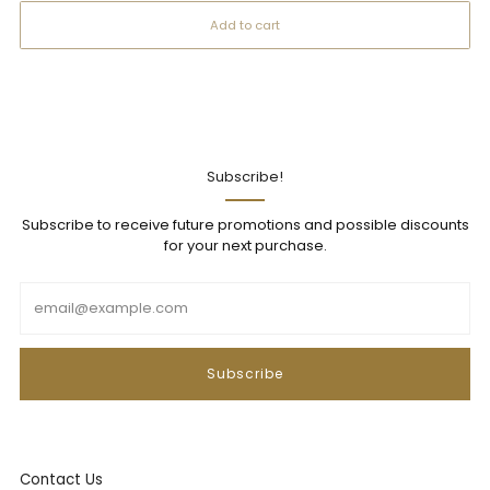
Add to cart
Subscribe!
Subscribe to receive future promotions and possible discounts
for your next purchase.
Email
Subscribe
Contact Us