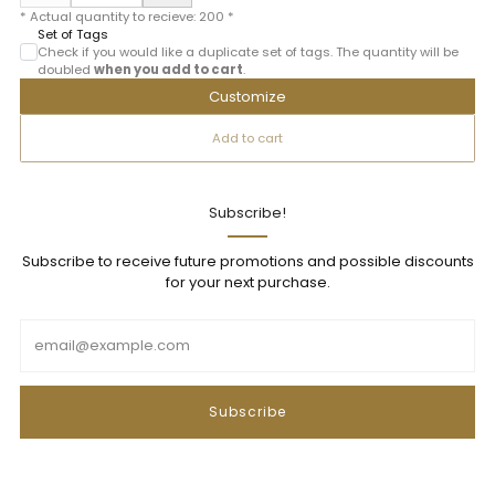
* Actual quantity to recieve:
200
*
Set of Tags
Check if you would like a duplicate set of tags. The quantity will be
doubled
when you add to cart
.
Customize
Add to cart
Subscribe!
Subscribe to receive future promotions and possible discounts
for your next purchase.
Email
Subscribe