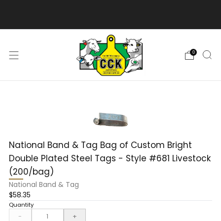
We are excited to bring you our new web experience!
0
National Band & Tag Bag of Custom Bright
Double Plated Steel Tags - Style #681 Livestock
(200/bag)
National Band & Tag
$58.35
Quantity
-
+