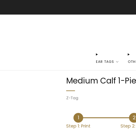
EAR TAGS
OTH
Medium Calf 1-Pie
Z-Tag
1
2
Step 1: Print
Step 2