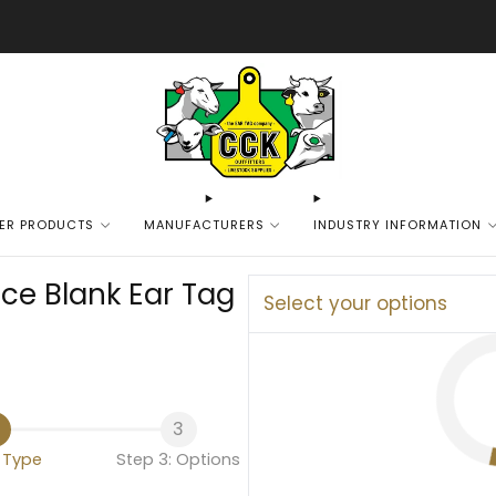
We are excited to bring you our new web experience!
ER PRODUCTS
MANUFACTURERS
INDUSTRY INFORMATION
ce Blank Ear Tag
Select your options
3
: Type
Step 3: Options