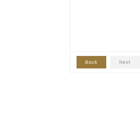
Back
Next
Subscribe!
e to receive future promotions and possible discounts for your next 