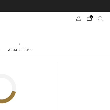
0
WEBSITE HELP