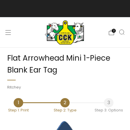
We are excited to bring you our new web experience!
0
Flat Arrowhead Mini 1-Piece
Blank Ear Tag
Ritchey
1
2
3
Step 1: Print
Step 2: Type
Step 3: Options