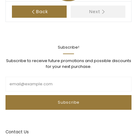
Back
Next
Subscribe!
Subscribe to receive future promotions and possible discounts
for your next purchase.
Email
Subscribe
Contact Us