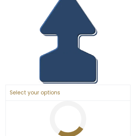
Select your options