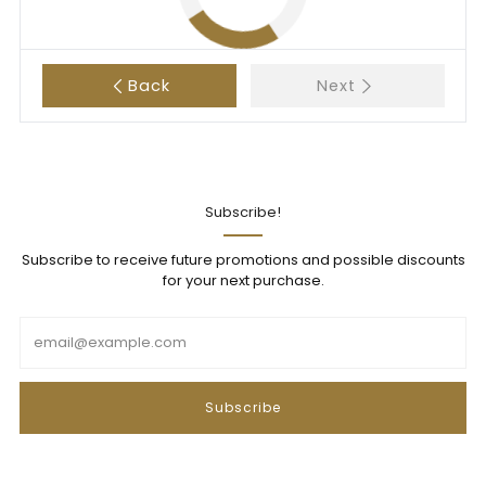
Back
Next
Subscribe!
Subscribe to receive future promotions and possible discounts
for your next purchase.
Email
Subscribe