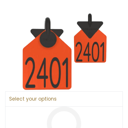
Select your options