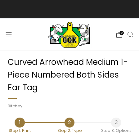
We are excited to bring you our new web experience!
0
Curved Arrowhead Medium 1-
Piece Numbered Both Sides
Ear Tag
Ritchey
1
2
3
Step 1: Print
Step 2: Type
Step 3: Options